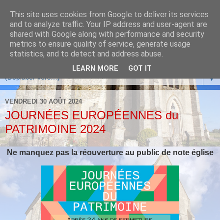
This site uses cookies from Google to deliver its services
and to analyze traffic. Your IP address and user-agent are
shared with Google along with performance and security
metrics to ensure quality of service, generate usage
statistics, and to detect and address abuse.
LEARN MORE
GOT IT
▼
VENDREDI 30 AOÛT 2024
JOURNÉES EUROPÉENNES du
PATRIMOINE 2024
Ne manquez pas la réouverture au public de note église