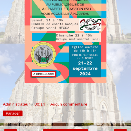
Administrateur
à
08:14
Aucun commentaire:
Partager