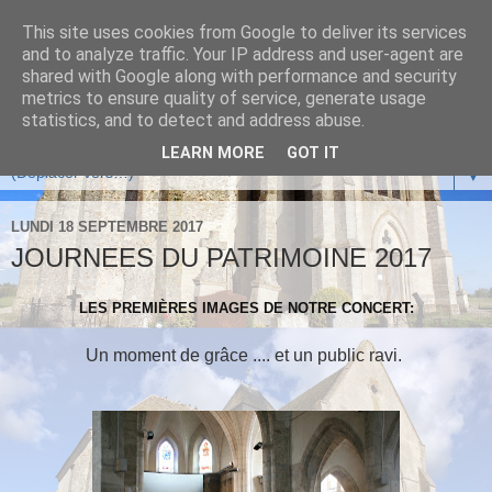
This site uses cookies from Google to deliver its services
and to analyze traffic. Your IP address and user-agent are
shared with Google along with performance and security
metrics to ensure quality of service, generate usage
statistics, and to detect and address abuse.
LEARN MORE
GOT IT
▼
LUNDI 18 SEPTEMBRE 2017
JOURNEES DU PATRIMOINE 2017
LES PREMIÈRES IMAGES DE NOTRE CONCERT:
Un moment de grâce .... et un public ravi.