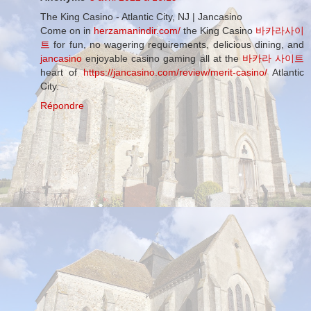
The King Casino - Atlantic City, NJ | Jancasino
Come on in
herzamanindir.com/
the King Casino
바카라사이
트
for fun, no wagering requirements, delicious dining, and
jancasino
enjoyable casino gaming all at the
바카라 사이트
heart of
https://jancasino.com/review/merit-casino/
Atlantic
City.
Répondre