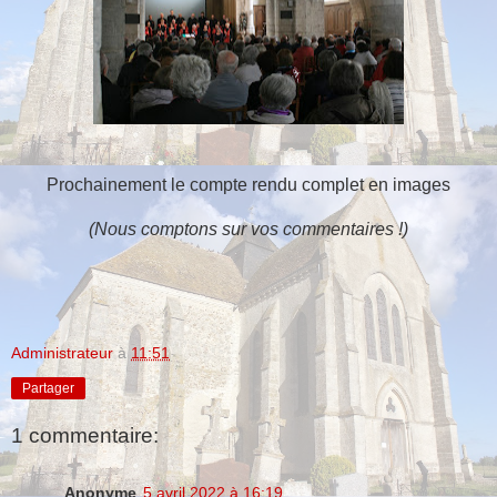
Prochainement le compte rendu complet en images
(Nous comptons sur vos commentaires !)
Administrateur
à
11:51
Partager
1 commentaire:
Anonyme
5 avril 2022 à 16:19