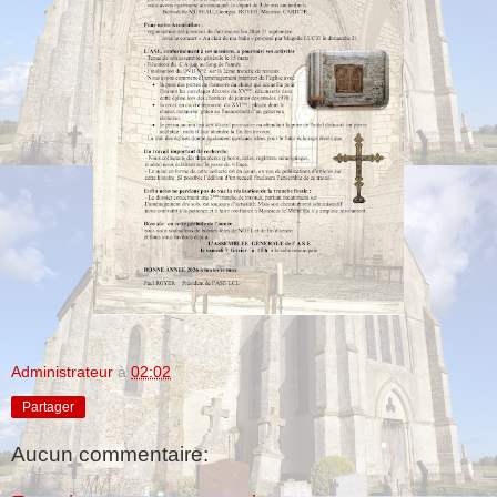
Administrateur
à
02:02
Partager
Aucun commentaire: