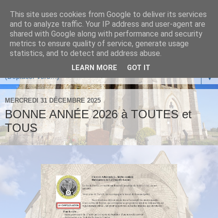
This site uses cookies from Google to deliver its services
and to analyze traffic. Your IP address and user-agent are
shared with Google along with performance and security
metrics to ensure quality of service, generate usage
statistics, and to detect and address abuse.
LEARN MORE
GOT IT
▼
MERCREDI 31 DÉCEMBRE 2025
BONNE ANNÉE 2026 à TOUTES et
TOUS