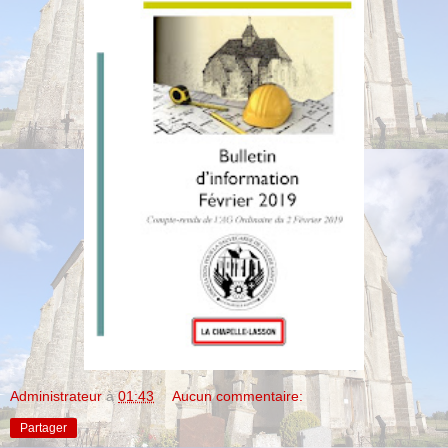
Administrateur
à
01:43
Aucun commentaire:
Partager