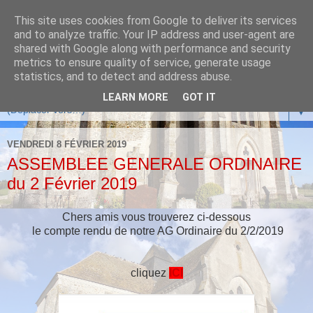
This site uses cookies from Google to deliver its services
and to analyze traffic. Your IP address and user-agent are
shared with Google along with performance and security
metrics to ensure quality of service, generate usage
statistics, and to detect and address abuse.
LEARN MORE
GOT IT
▼
VENDREDI 8 FÉVRIER 2019
ASSEMBLEE GENERALE ORDINAIRE
du 2 Février 2019
Chers amis vous trouverez ci-dessous
le compte rendu de notre AG Ordinaire du 2/2/2019
cliquez
ICI