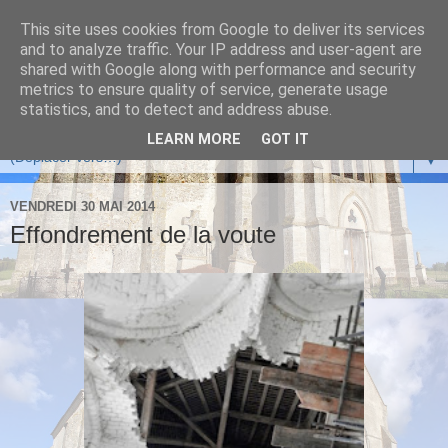
This site uses cookies from Google to deliver its services
and to analyze traffic. Your IP address and user-agent are
shared with Google along with performance and security
metrics to ensure quality of service, generate usage
statistics, and to detect and address abuse.
LEARN MORE
GOT IT
▼
VENDREDI 30 MAI 2014
Effondrement de la voute