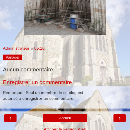
Administrateur
à
05:20
Partager
Aucun commentaire:
Enregistrer un commentaire
Remarque : Seul un membre de ce blog est
autorisé à enregistrer un commentaire.
‹
›
Accueil
Afficher la version Web