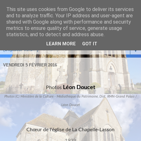
This site uses cookies from Google to deliver its services
and to analyze traffic. Your IP address and user-agent are
shared with Google along with performance and security
metrics to ensure quality of service, generate usage
statistics, and to detect and address abuse.
LEARN MORE
GOT IT
▼
VENDREDI 5 FÉVRIER 2016
Léon Doucet
Photos
Photos (C) Ministère de la Culture - Médiathèque du Patrimoine, Dist. RMN-Grand Palais /
Léon Doucet
Chœur de l'église de La Chapelle-Lasson
1923