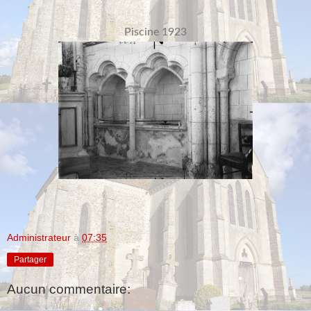
Piscine 1923
Administrateur
à
07:35
Partager
Aucun commentaire: