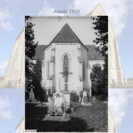
Abside 1923