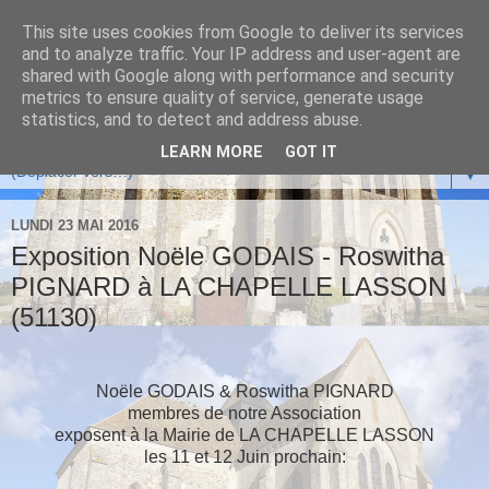
This site uses cookies from Google to deliver its services
and to analyze traffic. Your IP address and user-agent are
shared with Google along with performance and security
metrics to ensure quality of service, generate usage
statistics, and to detect and address abuse.
LEARN MORE
GOT IT
▼
LUNDI 23 MAI 2016
Exposition Noële GODAIS - Roswitha
PIGNARD à LA CHAPELLE LASSON
(51130)
Noële GODAIS & Roswitha PIGNARD
membres de notre Association
exposent à la Mairie de LA CHAPELLE LASSON
les 11 et 12 Juin prochain: