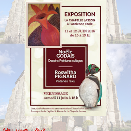
Administrateur
à
05:36