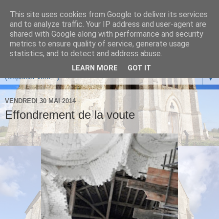
This site uses cookies from Google to deliver its services
and to analyze traffic. Your IP address and user-agent are
shared with Google along with performance and security
metrics to ensure quality of service, generate usage
statistics, and to detect and address abuse.
LEARN MORE
GOT IT
▼
VENDREDI 30 MAI 2014
Effondrement de la voute