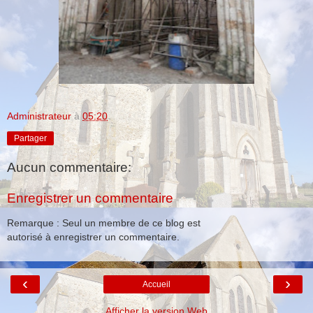
Administrateur
à
05:20
Partager
Aucun commentaire:
Enregistrer un commentaire
Remarque : Seul un membre de ce blog est
autorisé à enregistrer un commentaire.
‹
›
Accueil
Afficher la version Web