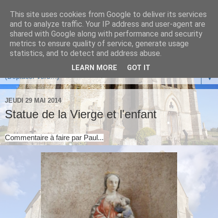
This site uses cookies from Google to deliver its services
and to analyze traffic. Your IP address and user-agent are
shared with Google along with performance and security
metrics to ensure quality of service, generate usage
statistics, and to detect and address abuse.
LEARN MORE
GOT IT
▼
JEUDI 29 MAI 2014
Statue de la Vierge et l'enfant
Commentaire à faire par Paul...