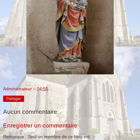
Administrateur
à
04:55
Partager
Aucun commentaire:
Enregistrer un commentaire
Remarque : Seul un membre de ce blog est